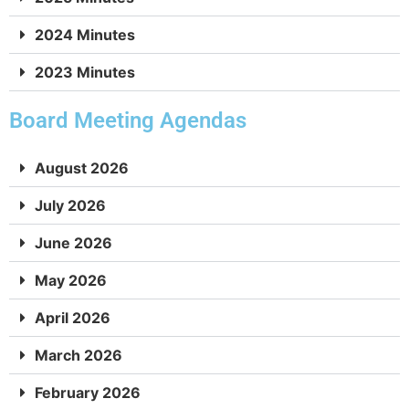
May 1, 2025
2:21:45
2024 Minutes
2023 Minutes
April 3, 2025
2:52:28
Board Meeting Agendas
March 6, 2025
2:01:47
August 2026
February 6, 2025
56:06
July 2026
January 9, 2025
2:29:34
June 2026
May 2026
December 5, 2024
3:08:50
April 2026
November 7, 2024
1:48:37
March 2026
October 10, 2024
1:17:20
February 2026