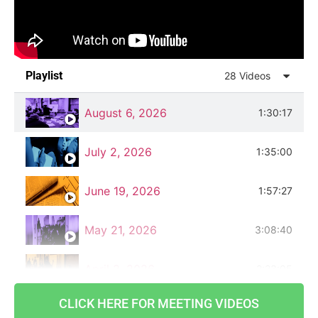
Playlist
28 Videos
August 6, 2026
1:30:17
July 2, 2026
1:35:00
June 19, 2026
1:57:27
May 21, 2026
3:08:40
April 2, 2026
2:23:05
CLICK HERE FOR MEETING VIDEOS
March 5, 2026
1:16:00