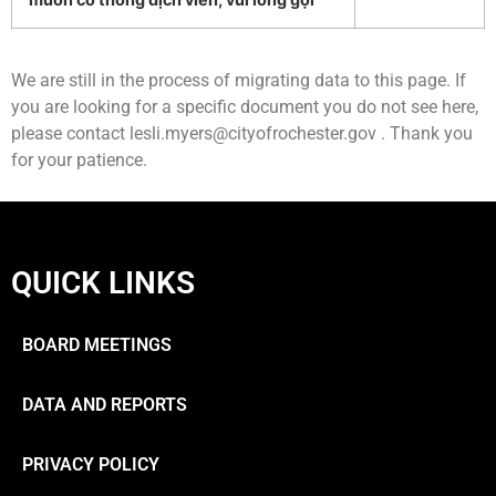
We are still in the process of migrating data to this page. If
you are looking for a specific document you do not see here,
please contact
lesli.myers@cityofrochester.gov
. Thank you
for your patience.
QUICK LINKS
BOARD MEETINGS
DATA AND REPORTS
PRIVACY POLICY