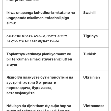
Ikiwa unapanga kuhudhuria mkutano na
Swahili
ungependa mkalimani tafadhali piga
simu:
ኣብቲ ኣኼባ ክትሳተፉ እንተሓሲብኩምን ተርጓሚ
Tigrinya
ክትረኽቡ ምስ እትደልዩን በጃኹም ደውሉ፤
Toplantıya katılmayı planlıyorsanız ve
Turkish
bir tercüman almak istiyorsanız lütfen
arayın
Якщо Ви плануєте бути присутнім на
Ukrainian
зустрічі і хотіли б отримати
перекладача, будь ласка,
зателефонуйте
Nếu bạn dự định tham dự cuộc họp và
Vietnamese
muốn có thông dịch viên, vui lòng gọi