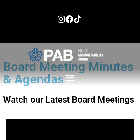
content
Board Meeting Minutes
& Agendas
Watch our Latest Board Meetings