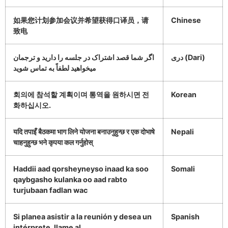
如果您计划参加会议并希望获得口译员，请
Chinese
致电
اگر شما قصد اشتراک در جلسه را دارید و ترجمان
دری (Dari)
میخواهید لطفاً به تماس شوید
회의에 참석할 계획이며 통역을 원하시면 전
Korean
화하십시오.
यदि तपाइँ बैठकमा भाग लिने योजना बनाउनुहुन्छ र एक दोभाषे
Nepali
चाहनुहुन्छ भने कृपया कल गर्नुहोस्
Haddii aad qorsheyneyso inaad ka soo
Somali
qaybgasho kulanka oo aad rabto
turjubaan fadlan wac
Si planea asistir a la reunión y desea un
Spanish
intérprete, llame al