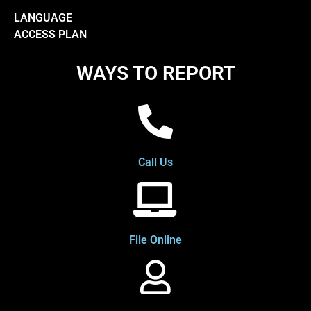
LANGUAGE
ACCESS PLAN
WAYS TO REPORT
Call Us
File Online