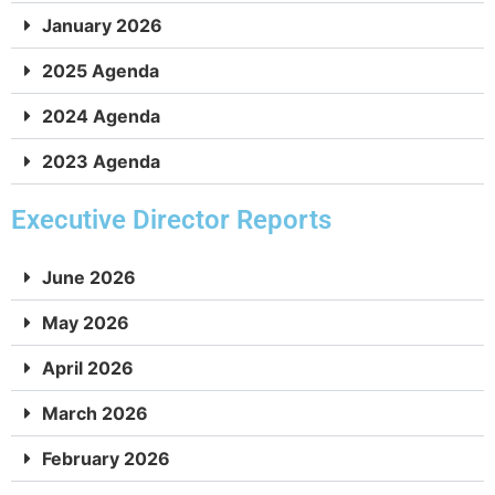
January 2026
September 9, 2024
1:52:21
2025 Agenda
August 8. 2024
56:12
2024 Agenda
July 17, 2024
56:24
2023 Agenda
June 6, 2024
2:35:03
Executive Director Reports
May 2, 2024
2:17:39
June 2026
May 2026
April 4, 2024
1:29:53
April 2026
March 2026
February 2026