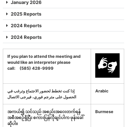
January 2026
2025 Reports
2024 Reports
2024 Reports
If you plan to attend the meeting and
would like an interpreter please
call: (585)
428-9999
إذا كنت تخطط لحضور الاجتماع وترغب في
Arabic
الحصول على مترجم فوري، فيرجى الاتصال
အကယ်၍ သင်သည် အစည်းအဝေးတက်ရန်
Burmese
အစီအစဉ်ရှိပြီး စကားပြန်လိုချင်ပါက ဖုန်းခေါ်
ဆိုပါ။