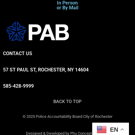
In Person
or By Mail
CONTACT US
57 ST PAUL ST, ROCHESTER, NY 14604
585-428-9999
BACK TO TOP
© 2025 Police Accountability Board City of Rochester
EN
Designed & Developed by Phu Concepts