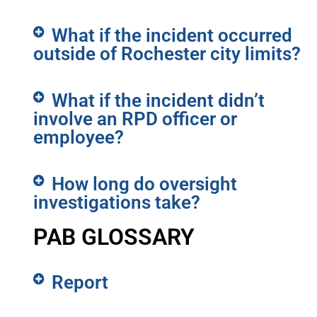
What if the incident occurred
outside of Rochester city limits?
What if the incident didn’t
involve an RPD officer or
employee?
How long do oversight
investigations take?
PAB GLOSSARY
Report