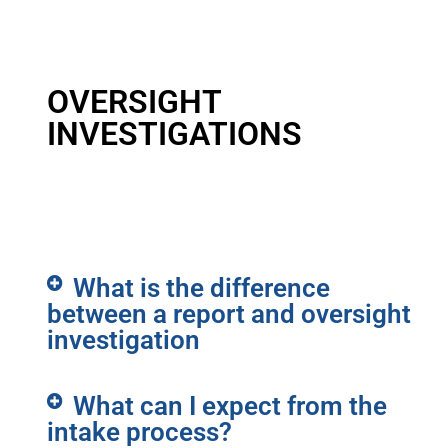
OVERSIGHT
INVESTIGATIONS
What is the difference
between a report and oversight
investigation
What can I expect from the
intake process?