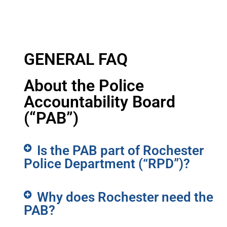
GENERAL FAQ
About the Police
Accountability Board
(“PAB”)
Is the PAB part of Rochester
Police Department (“RPD”)?
Why does Rochester need the
PAB?