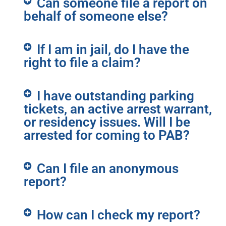
Can someone file a report on
behalf of someone else?
If I am in jail, do I have the
right to file a claim?
I have outstanding parking
tickets, an active arrest warrant,
or residency issues. Will I be
arrested for coming to PAB?
Can I file an anonymous
report?
How can I check my report?