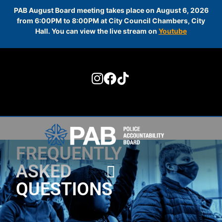
PAB August Board meeting takes place on August 6, 2026
from 6:00PM to 8:00PM at City Council Chambers, City
Hall. You can view the live stream on
Youtube
Skip to
content
FREQUENTLY
ASKED
QUESTIONS