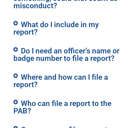
misconduct?
What do I include in my
report?
Do I need an officer’s name or
badge number to file a report?
Where and how can I file a
report?
Who can file a report to the
PAB?