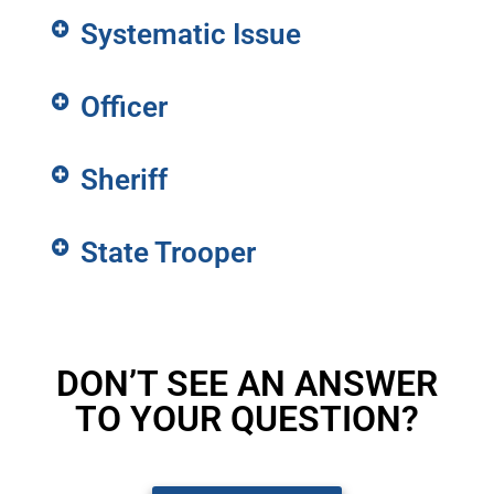
Systematic Issue
Officer
Sheriff
State Trooper
DON’T SEE AN ANSWER
TO YOUR QUESTION?