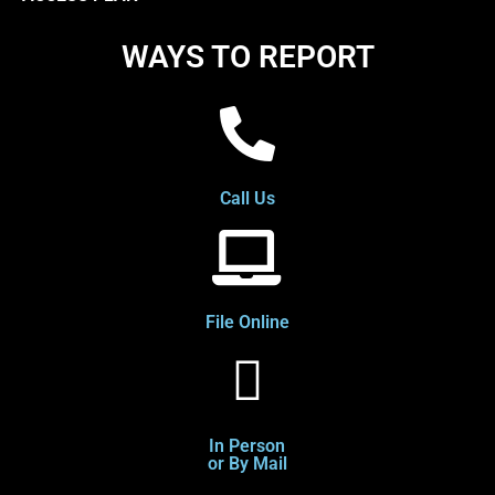
WAYS TO REPORT
Call Us
File Online
In Person
or By Mail