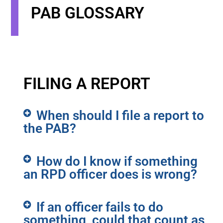
PAB GLOSSARY
FILING A REPORT
When should I file a report to
the PAB?
How do I know if something
an RPD officer does is wrong?
If an officer fails to do
something, could that count as