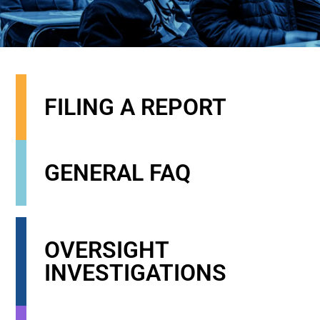
FILING A REPORT
GENERAL FAQ
OVERSIGHT
INVESTIGATIONS