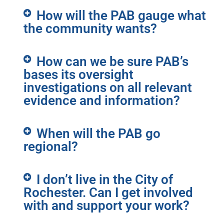
How will the PAB gauge what
the community wants?
How can we be sure PAB’s
bases its oversight
investigations on all relevant
evidence and information?
When will the PAB go
regional?
I don’t live in the City of
Rochester. Can I get involved
with and support your work?