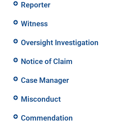
Reporter
Witness
Oversight Investigation
Notice of Claim
Case Manager
Misconduct
Commendation