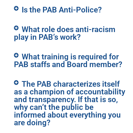
Is the PAB Anti-Police?
What role does anti-racism
play in PAB’s work?
What training is required for
PAB staffs and Board member?
The PAB characterizes itself
as a champion of accountability
and transparency. If that is so,
why can’t the public be
informed about everything you
are doing?