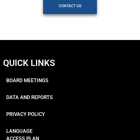
CONTACT US
QUICK LINKS
BOARD MEETINGS
DATA AND REPORTS
PRIVACY POLICY
LANGUAGE
ACCESS PLAN