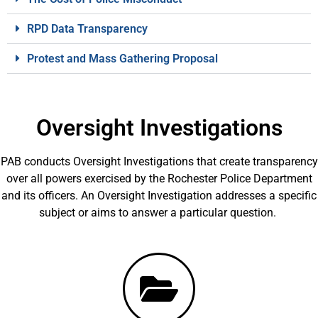
RPD Data Transparency
Protest and Mass Gathering Proposal
Oversight Investigations
PAB conducts Oversight Investigations that create transparency
over all powers exercised by the Rochester Police Department
and its officers. An Oversight Investigation addresses a specific
subject or aims to answer a particular question.