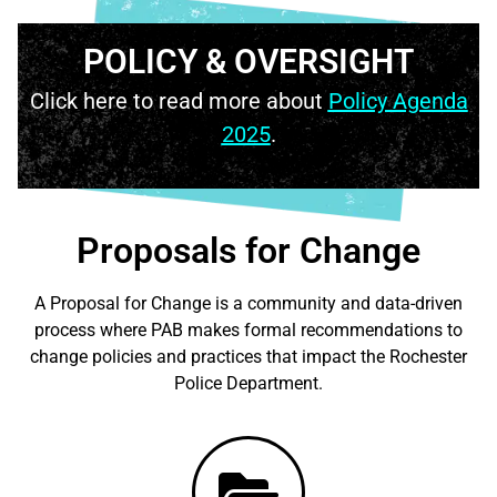
POLICY & OVERSIGHT
Click here to read more about
Policy Agenda
2025
.
Proposals for Change
A Proposal for Change is a community and data-driven
process where PAB makes formal recommendations to
change policies and practices that impact the Rochester
Police Department.