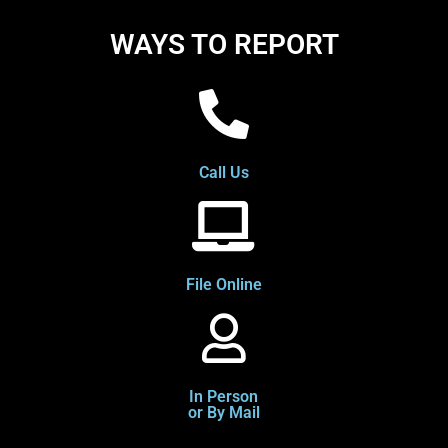
WAYS TO REPORT
Call Us
File Online
In Person
or By Mail