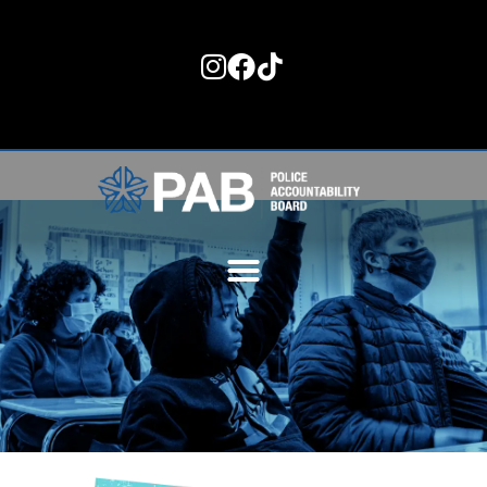
content