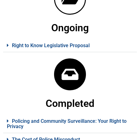
Ongoing
Right to Know Legislative Proposal
Completed
Policing and Community Surveillance: Your Right to
Privacy
The Cost of Police Misconduct