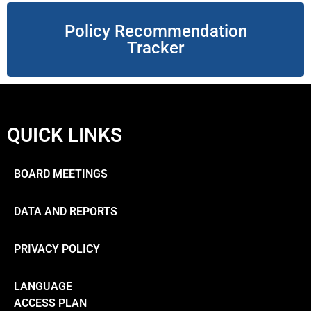
Policy Recommendation
Tracker
QUICK LINKS
BOARD MEETINGS
DATA AND REPORTS
PRIVACY POLICY
LANGUAGE
ACCESS PLAN