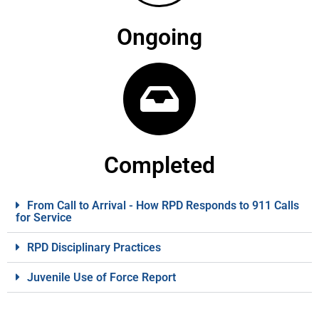
Ongoing
Completed
From Call to Arrival - How RPD Responds to 911 Calls
for Service
RPD Disciplinary Practices
Juvenile Use of Force Report