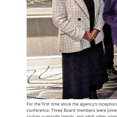
For the first time since the agency’s incept
conference. Three Board members were joined
civilian oversight trends, and what other agen