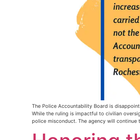
The Police Accountability Board is disappoin
While the ruling is impactful to civilian over
police misconduct. The agency will continue