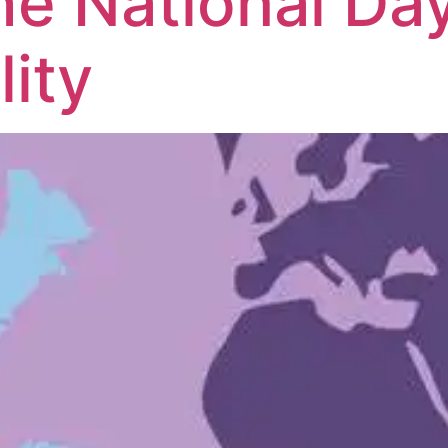
he National Day
ity