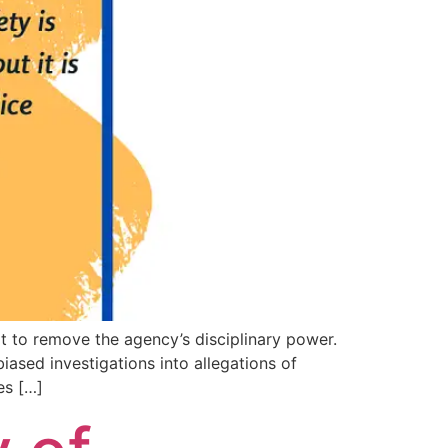
t to remove the agency’s disciplinary power.
iased investigations into allegations of
es […]