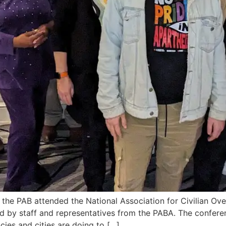
ion the PAB attended the National Association for Civilian 
 by staff and representatives from the PABA. The conferen
cies and cities are doing to […]