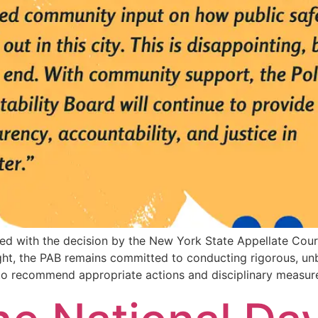
ted with the decision by the New York State Appellate Cour
sight, the PAB remains committed to conducting rigorous, unb
 to recommend appropriate actions and disciplinary measur