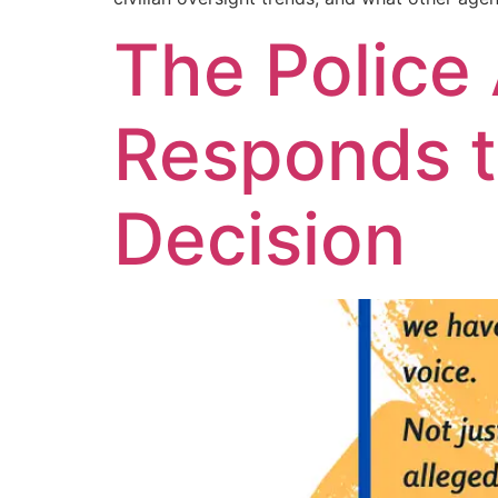
The Police
Responds t
Decision