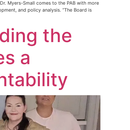
. Dr. Myers-Small comes to the PAB with more
opment, and policy analysis. “The Board is
ding the
es a
tability