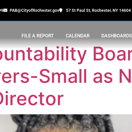
99
PAB@CityofRochester.gov
57 St Paul St, Rochester, NY 14604
FILE A REPORT
CALENDAR
DASHBOARDS
untability Boa
Myers-Small as 
irector