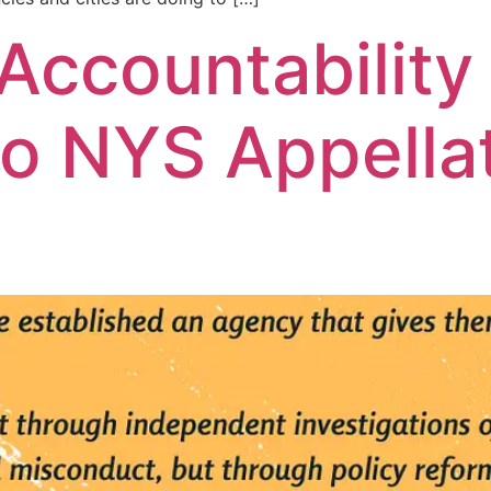
 Accountability
o NYS Appella