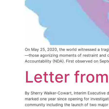
On May 25, 2020, the world witnessed a trag
—those agonizing moments of restraint and de
Accountability (NDA). First observed on Sep
Letter from
By Sherry Walker-Cowart, Interim Executive d
marked one year since opening for investigat
community including the launch of two major 