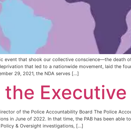
ic event that shook our collective conscience—the death 
privation that led to a nationwide movement, laid the fou
tember 29, 2021, the NDA serves […]
 the Executive
irector of the Police Accountability Board The Police Acco
ions in June of 2022. In that time, the PAB has been able 
Policy & Oversight investigations, […]