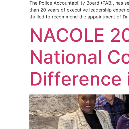
The Police Accountability Board (PAB), has s
than 20 years of executive leadership experie
thrilled to recommend the appointment of Dr.
NACOLE 20
National C
Difference 