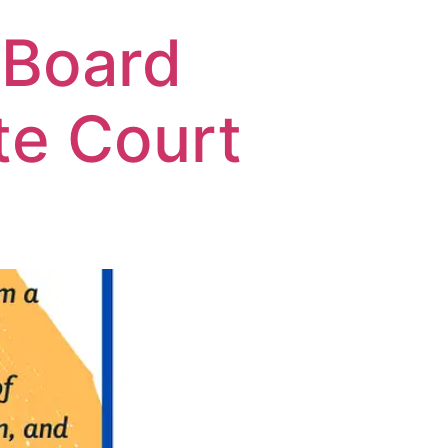
 Board
te Court