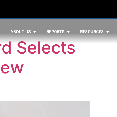
ABOUT US
REPORTS
RESOURCES
rd Selects
New