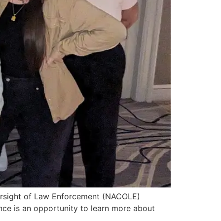
Oversight of Law Enforcement (NACOLE)
ce is an opportunity to learn more about