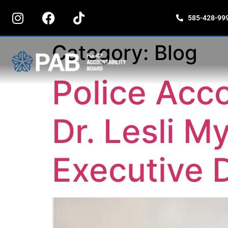
content
585-428-99
Category:
Blog
Police Acco
Dr. Lesli 
Executive D