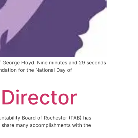
of George Floyd. Nine minutes and 29 seconds
ndation for the National Day of
 Director
untability Board of Rochester (PAB) has
to share many accomplishments with the