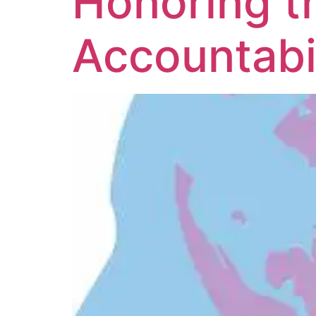
Honoring t
Accountabil