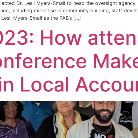
elected Dr. Lesli Myers-Small to head the oversight agency
nce, including expertise in community building, staff devel
 Lesli Myers-Small as the PAB’s […]
23: How atten
onference Mak
in Local Accoun