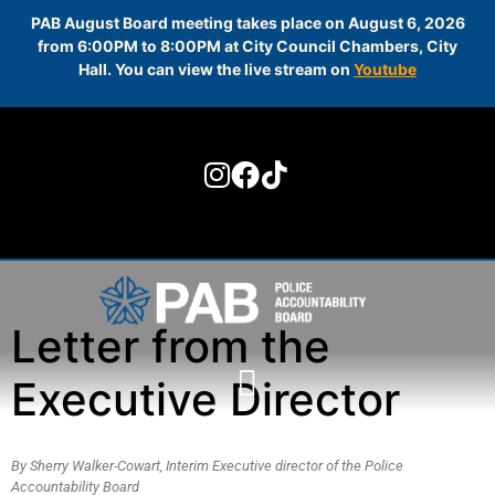
PAB August Board meeting takes place on August 6, 2026
from 6:00PM to 8:00PM at City Council Chambers, City
Hall. You can view the live stream on
Youtube
Skip to
content
Letter from the
Executive Director
By Sherry Walker-Cowart, Interim Executive director of the Police
Accountability Board