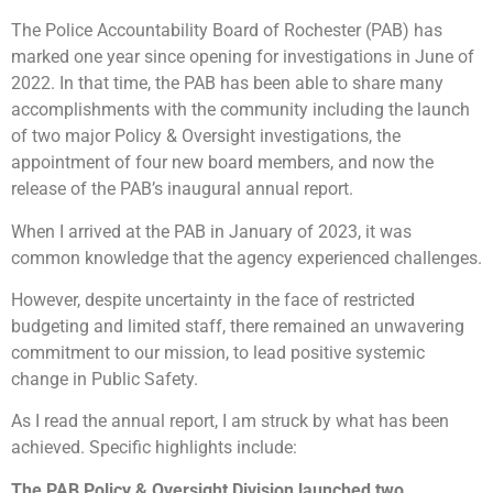
The Police Accountability Board of Rochester (PAB) has
marked one year since opening for investigations in June of
2022. In that time, the PAB has been able to share many
accomplishments with the community including the launch
of two major Policy & Oversight investigations, the
appointment of four new board members, and now the
release of the PAB’s inaugural annual report.
When I arrived at the PAB in January of 2023, it was
common knowledge that the agency experienced challenges.
However, despite uncertainty in the face of restricted
budgeting and limited staff, there remained an unwavering
commitment to our mission, to lead positive systemic
change in Public Safety.
As I read the annual report, I am struck by what has been
achieved. Specific highlights include:
The PAB Policy & Oversight Division launched two