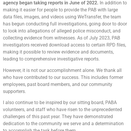
agency began taking reports in June of 2022.
In addition to
making it easier for people to provide the PAB with large
data files, images, and videos using WeTransfer, the team
has begun conducting full investigations, going door to door
to look into allegations of alleged police misconduct, and
collecting evidence from witnesses. As of July 2023, PAB
investigators received download access to certain RPD files,
making it possible to review evidence and documents,
leading to comprehensive investigative reports.
However, it is not our accomplishment alone. We thank all
who have contributed to our success. This includes former
employees, past board members, and our community
supporters.
I also continue to be inspired by our sitting board, PABA
volunteers, and staff who have risen to the unprecedented
challenges of this past year. They have demonstrated
dedication to the community we serve and a determination
to accomplish the task before them.