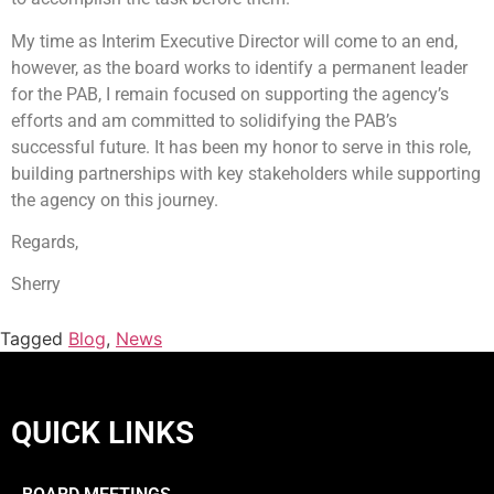
My time as Interim Executive Director will come to an end,
however, as the board works to identify a permanent leader
for the PAB, I remain focused on supporting the agency’s
efforts and am committed to solidifying the PAB’s
successful future. It has been my honor to serve in this role,
building partnerships with key stakeholders while supporting
the agency on this journey.
Regards,
Sherry
Tagged
Blog
,
News
QUICK LINKS