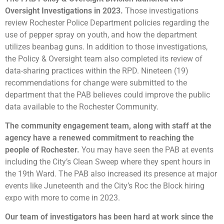
Oversight Investigations in 2023.
Those investigations
review Rochester Police Department policies regarding the
use of pepper spray on youth, and how the department
utilizes beanbag guns. In addition to those investigations,
the Policy & Oversight team also completed its review of
data-sharing practices within the RPD. Nineteen (19)
recommendations for change were submitted to the
department that the PAB believes could improve the public
data available to the Rochester Community.
The community engagement team, along with staff at the
agency have a renewed commitment to reaching the
people of Rochester.
You may have seen the PAB at events
including the City’s Clean Sweep where they spent hours in
the 19th Ward. The PAB also increased its presence at major
events like Juneteenth and the City’s Roc the Block hiring
expo with more to come in 2023.
Our team of investigators has been hard at work since the