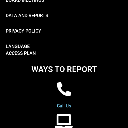
BOARD MEETINGS
DATA AND REPORTS
PRIVACY POLICY
LANGUAGE
ACCESS PLAN
WAYS TO REPORT
Call Us