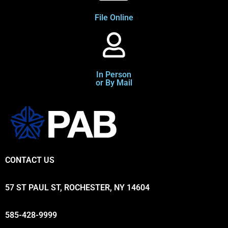
File Online
In Person
or By Mail
CONTACT US
57 ST PAUL ST, ROCHESTER, NY 14604
585-428-9999