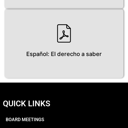
Español: El derecho a saber
QUICK LINKS
BOARD MEETINGS