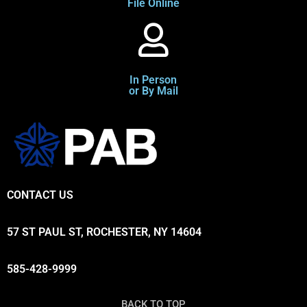
File Online
In Person
or By Mail
CONTACT US
57 ST PAUL ST, ROCHESTER, NY 14604
585-428-9999
BACK TO TOP