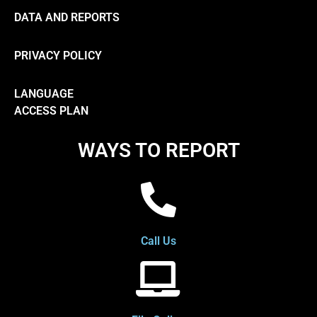
DATA AND REPORTS
PRIVACY POLICY
LANGUAGE
ACCESS PLAN
WAYS TO REPORT
Call Us