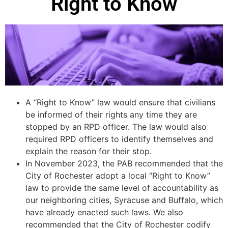
Right to Know
A “Right to Know” law would ensure that civilians
be informed of their rights any time they are
stopped by an RPD officer. The law would also
required RPD officers to identify themselves and
explain the reason for their stop.
In November 2023, the PAB recommended that the
City of Rochester adopt a local “Right to Know”
law to provide the same level of accountability as
our neighboring cities, Syracuse and Buffalo, which
have already enacted such laws. We also
recommended that the City of Rochester codify