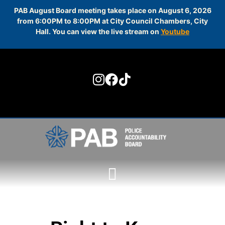
PAB August Board meeting takes place on August 6, 2026
from 6:00PM to 8:00PM at City Council Chambers, City
Hall. You can view the live stream on
Youtube