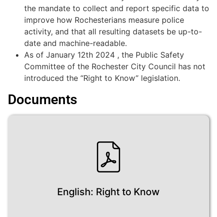
the mandate to collect and report specific data to
improve how Rochesterians measure police
activity, and that all resulting datasets be up-to-
date and machine-readable.
As of January 12th 2024 , the Public Safety
Committee of the Rochester City Council has not
introduced the “Right to Know” legislation.
Documents
English: Right to Know